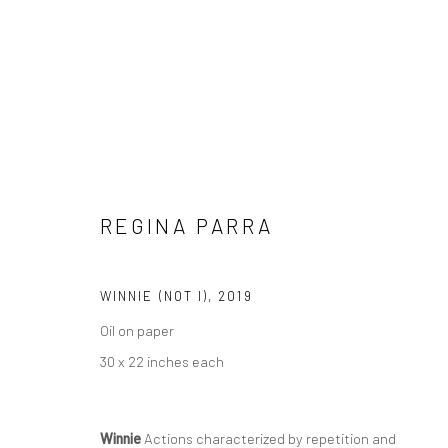
ARTWORKS
REGINA PARRA
Manage cookies
WINNIE (NOT I)
,
2019
COPYRIGHT © 2026 REGINA PARRA
SITE BY ARTLOGIC
Oil on paper
30 x 22 inches each
Winnie
Actions characterized by repetition and