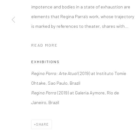
impotence and bodies in a state of exhaustion are
elements that Regina Parra’s work, whose trajectory
is marked by references to theater, shares with...
READ MORE
EXHIBITIONS
Regina Parra: Arte Atual
(2019) at Instituto Tomie
Ohtake, Sao Paulo, Brazil
Regina Parra
(2019) at Galeria Aymore, Rio de
Janeiro, Brazil
SHARE