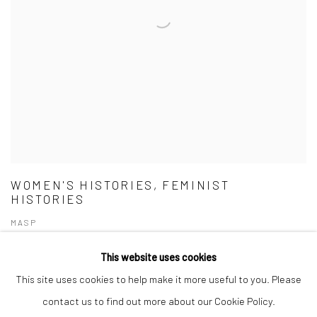
WOMEN'S HISTORIES, FEMINIST
HISTORIES
MASP
This website uses cookies
This site uses cookies to help make it more useful to you. Please
contact us to find out more about our Cookie Policy.