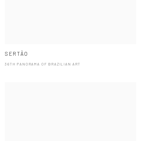
SERTÃO
36TH PANORAMA OF BRAZILIAN ART