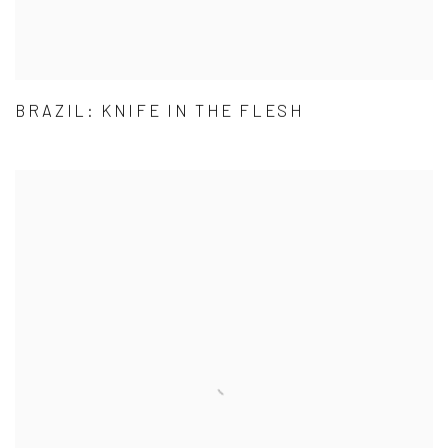
BRAZIL: KNIFE IN THE FLESH