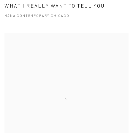
WHAT I REALLY WANT TO TELL YOU
MANA CONTEMPORARY CHICAGO