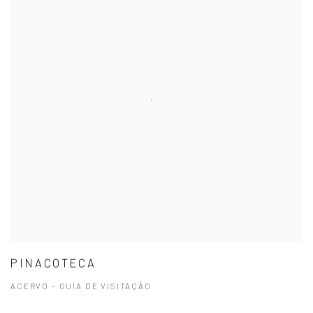
PINACOTECA
ACERVO – GUIA DE VISITAÇÃO