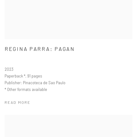
REGINA PARRA: PAGAN
2023
Paperback
, 91 pages
Publisher: Pinacoteca de Sao Paulo
Other formats available
READ MORE