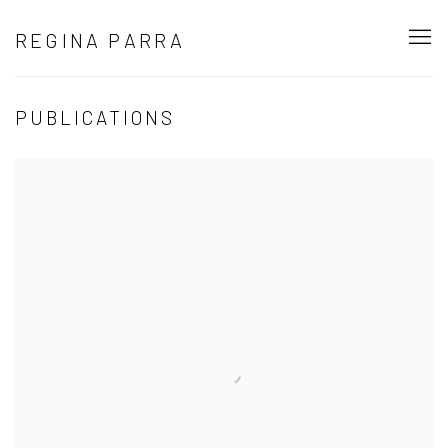
REGINA PARRA
PUBLICATIONS