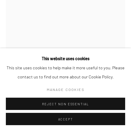
REGINA PARRA
THE ARCH
,
2022
Oil on Arches on aluminum
This website uses cookies
190 x 188.7 cm
This site uses cookies to help make it more useful to you. Please
contact us to find out more about our Cookie Policy.
FURTHER IMAGES
(View a larger image of thumbnail 1 )
, currently selected.
, currently selected.
, currently selected.
(View a larger image of thumbnail 2 )
MANAGE COOKIES
REJECT NON ESSENTIAL
ACCEPT
EXHIBITIONS