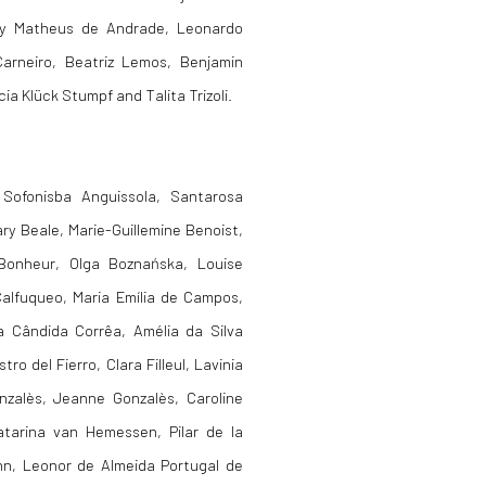
s by Matheus de Andrade,
Leonardo
Carneiro, Beatriz Lemos, Benjamin
ia Klück Stumpf and Talita Trizoli.
 Sofonisba Anguissola, Santarosa
ry Beale, Marie-Guillemine Benoist,
 Bonheur, Olga Boznańska, Louise
alfuqueo, Maria Emília de
Campos,
a Cândida Corrêa, Amélia da Silva
ro del Fierro, Clara Filleul, Lavinia
onzalès, Jeanne Gonzalès, Caroline
atarina van Hemessen, Pilar de la
mann, Leonor de Almeida Portugal de