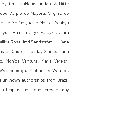
Leyster, EvaMarie Lindahl & Ditte
upe Carpio de Mayora, Virginia de
erthe Morisot, Aline Motta, Rabbya
 Lydia Hamann, Lyz Parayzo, Clara
allisa Rosa, Imri Sandström, Juliana
stas Queer, Tuesday Smillie, Maria
o, Mônica Ventura, Maria Verelst,
 Wassenbergh, Michaelina Wautier,
 unknown authorships from Brazil,
man Empire, India and, present-day