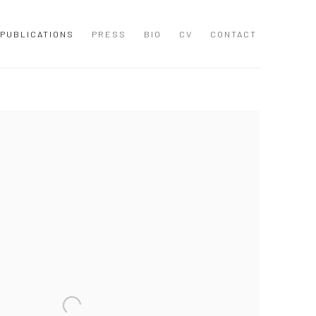
PUBLICATIONS
PRESS
BIO
CV
CONTACT
 following image in a popup: