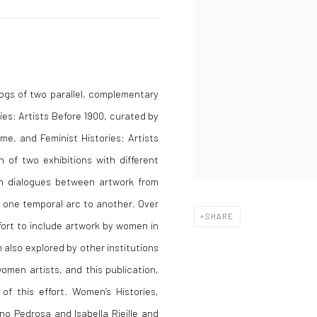
logs of two parallel, complementary
ies: Artists Before 1900, curated by
me, and Feminist Histories: Artists
n of two exhibitions with different
ish dialogues between artwork from
m one temporal arc to another. Over
SHARE
fort to include artwork by women in
 also explored by other institutions
men artists, and this publication,
of this effort. Women’s Histories,
no Pedrosa and Isabella Rjeille and