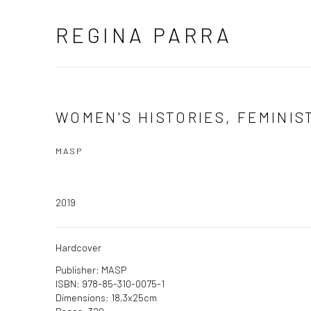
REGINA PARRA
WOMEN'S HISTORIES, FEMINIS
MASP
2019
Hardcover
Publisher: MASP
ISBN: 978-85-310-0075-1
Dimensions: 18,3x25cm