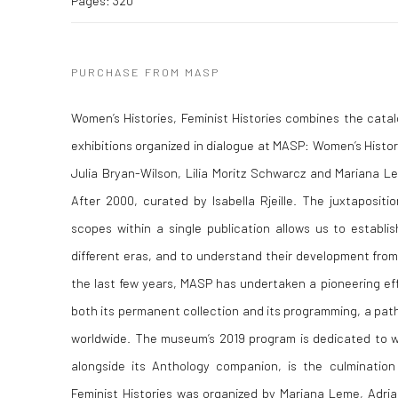
Pages: 320
PURCHASE FROM MASP
Women’s Histories, Feminist Histories combines the cata
exhibitions organized in dialogue at MASP: Women’s Histor
Julia Bryan-Wilson, Lilia Moritz Schwarcz and Mariana Le
After 2000, curated by Isabella Rjeille. The juxtapositio
scopes within a single publication allows us to establ
different eras, and to understand their development fro
the last few years, MASP has undertaken a pioneering ef
both its permanent collection and its programming, a path
worldwide. The museum’s 2019 program is dedicated to wo
alongside its Anthology companion, is the culmination 
Feminist Histories was organized by Mariana Leme, Adria