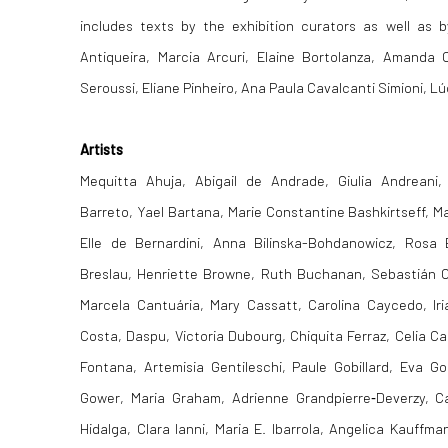
includes texts by the exhibition curators as well a
Antiqueira, Marcia Arcuri, Elaine Bortolanza, Amanda 
Seroussi, Eliane Pinheiro, Ana Paula Cavalcanti Simioni, Lúc
Artists
Mequitta Ahuja, Abigail de Andrade, Giulia Andreani,
Barreto, Yael Bartana, Marie Constantine Bashkirtseff, Ma
Elle de Bernardini, Anna Bilinska-Bohdanowicz, Rosa
Breslau, Henriette Browne, Ruth Buchanan, Sebastián C
Marcela Cantuária, Mary Cassatt, Carolina Caycedo, Iri
Costa, Daspu, Victoria Dubourg, Chiquita Ferraz, Celia Cast
Fontana, Artemisia Gentileschi, Paule Gobillard, Eva G
Gower, Maria Graham, Adrienne Grandpierre‑Deverzy, C
Hidalga, Clara Ianni, Maria E. Ibarrola, Angelica Kauff