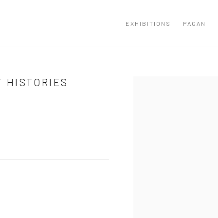
EXHIBITIONS
PAGAN
T HISTORIES
Open a larger version of the