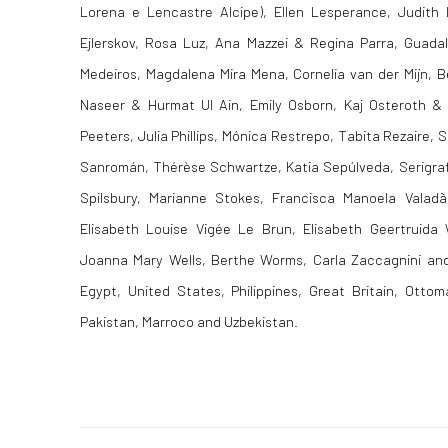
Lorena e Lencastre Alcipe), Ellen Lesperance, Judith 
Ejlerskov, Rosa Luz, Ana Mazzei & Regina Parra, Guadal
Medeiros, Magdalena Mira Mena, Cornelia van der Mijn, B
Naseer & Hurmat Ul Ain, Emily Osborn, Kaj Osteroth &
Peeters, Julia Phillips, Mónica Restrepo, Tabita Rezaire, S
Sanromán, Thérèse Schwartze, Katia Sepúlveda, Serigrafi
Spilsbury, Marianne Stokes, Francisca Manoela Valadã
Elisabeth Louise Vigée Le Brun, Elisabeth Geertruida
Joanna Mary Wells, Berthe Worms, Carla Zaccagnini and
Egypt, United States, Philippines, Great Britain, Otto
Pakistan, Marroco and Uzbekistan.