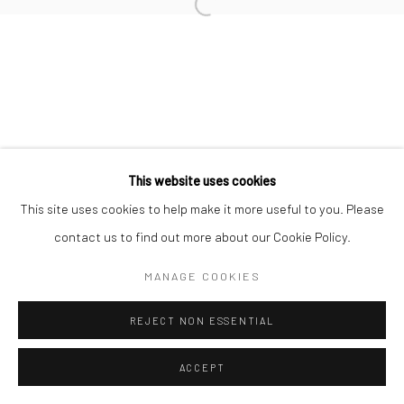
Open a larger version of the followi
This website uses cookies
This site uses cookies to help make it more useful to you. Please
contact us to find out more about our Cookie Policy.
MANAGE COOKIES
REJECT NON ESSENTIAL
ACCEPT
SHARE