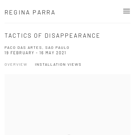
REGINA PARRA
TACTICS OF DISAPPEARANCE
PACO DAS ARTES, SAO PAULO
19 FEBRUARY - 16 MAY 2021
OVERVIEW
INSTALLATION VIEWS