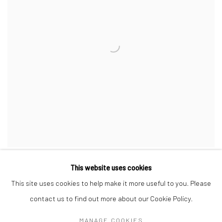
This website uses cookies
This site uses cookies to help make it more useful to you. Please
contact us to find out more about our Cookie Policy.
Manage cookies
MANAGE COOKIES