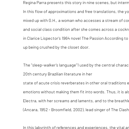
Regina Parra presents this story in nine scenes, but interm
In this flow of approximations and free translations, the
mixed up with G.H., a woman who accesses a stream of co
and social class condition after she comes across a cock
in Clarice Lispector’s 1964 novel
The Passion According to
up being crushed by the closet door.
The “sleep-walker’s language”
1
used by the central charact
20
th
century Brazilian literature in her
state of acute crisis reverberates in other oral traditions
emotions without making them fit into words. Thus, it is al
Electra, with her screams and laments, and to the breath
(Ancara, 1952 - Broomfield, 2002), lead singer of The Clash
In this labyrinth of references and experiences, the vital a