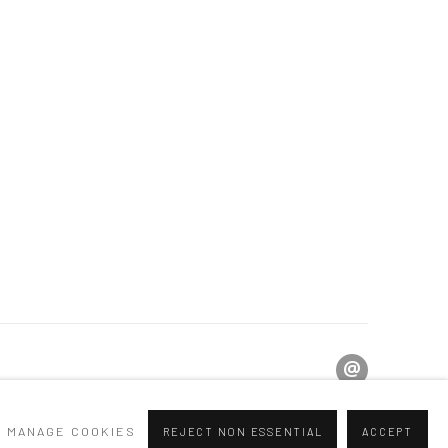
MANAGE COOKIES
REJECT NON ESSENTIAL
ACCEPT