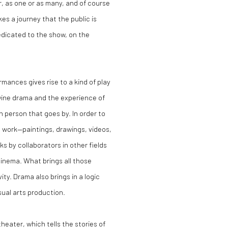
r, as one or as many, and of course
es a journey that the public is
edicated to the show, on the
rmances gives rise to a kind of play
twine drama and the experience of
h person that goes by. In order to
d work—paintings, drawings, videos,
s by collaborators in other fields
cinema. What brings all those
vity. Drama also brings in a logic
ual arts production.
theater, which tells the stories of