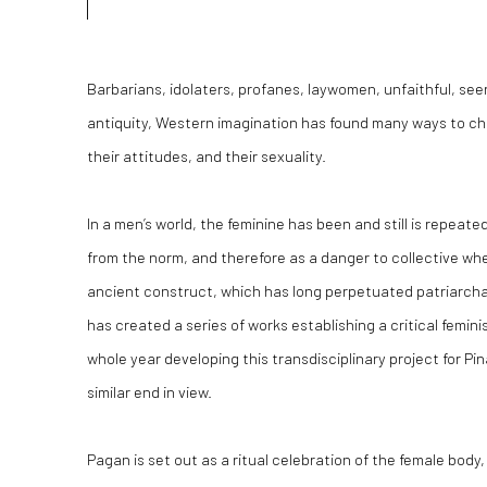
Barbarians, idolaters, profanes, laywomen, unfaithful, see
antiquity, Western imagination has found many ways to ch
their attitudes, and their sexuality.
In a men’s world, the feminine has been and still is repeate
from the norm, and therefore as a danger to collective wh
ancient construct, which has long perpetuated patriarcha
has created a series of works establishing a critical femin
whole year developing this transdisciplinary project for P
similar end in view.
Pagan
is set out as a ritual celebration of the female body