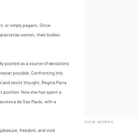
rs, or simply pagans. Since
aracterize women, their bodies,
dly posited as a source of deviations
enever possible. Confronting this
l and sexist thought, Regina Parra
ist position. Now she has spent
a
inacoteca de Sao Paulo, with a
VIEW WORKS
, pleasure, freedom, and vivid