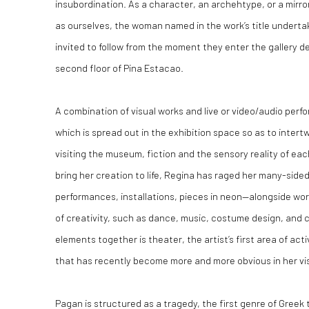
insubordination. As a character, an archehtype, or a mirro
as ourselves, the woman named in the work’s title undertak
invited to follow from the moment they enter the gallery d
second floor of Pina Estacao.
A combination of visual works and live or video/audio perfo
which is spread out in the exhibition space so as to inter
visiting the museum, fiction and the sensory reality of eac
bring her creation to life, Regina has raged her many-side
performances, installations, pieces in neon—alongside work
of creativity, such as dance, music, costume design, and 
elements together is theater, the artist’s first area of acti
that has recently become more and more obvious in her vis
Pagan
is structured as a tragedy, the first genre of Greek 