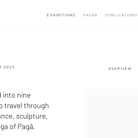
EXHIBITIONS
PAGAN
PUBLICATIONS
ST 2023
OVERVIEW
d into nine
to travel through
ance, sculpture,
aga of Pagã.