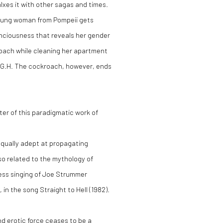
Ixes it with other sagas and times.
 young woman from Pompeii gets
nciousness that reveals her gender
roach while cleaning her apartment
 G.H
. The cockroach, however, ends
er of this paradigmatic work of
 equally adept at propagating
so related to the mythology of
less singing of Joe Strummer
, in the song
Straight to Hell (1982).
nd erotic force ceases to be a