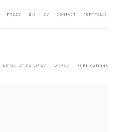
PRESS
BIO
CV
CONTACT
PORTFOLIO
INSTALLATION VIEWS
WORKS
PUBLICATIONS