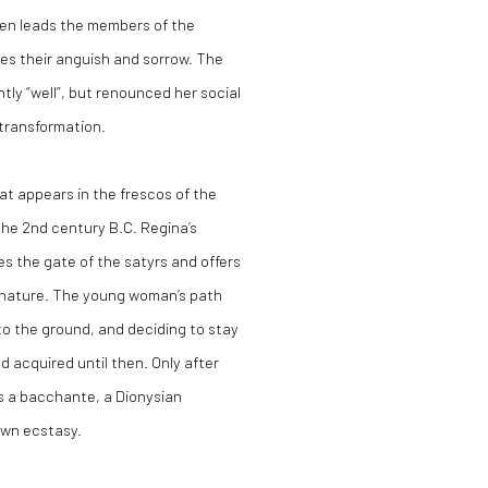
en leads the members of the
es their anguish and sorrow. The
tly “well”, but renounced her
social
 transformation.
at appears in the frescos of the
n the 2nd century B.C. Regina’s
es the gate of the satyrs and o
ff
ers
nd nature. The young woman’s path
g to the ground, and deciding to stay
d acquired until then. Only after
as a bacchante, a Dionysian
own ecstasy.