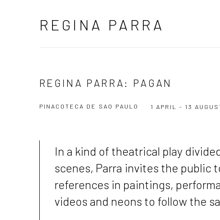
REGINA PARRA
REGINA PARRA: PAGAN
PINACOTECA DE SAO PAULO
1 APRIL - 13 AUGU
In a kind of theatrical play divide
scenes
, Parra invites the public 
references in paintings, perform
videos and neons to follow the s