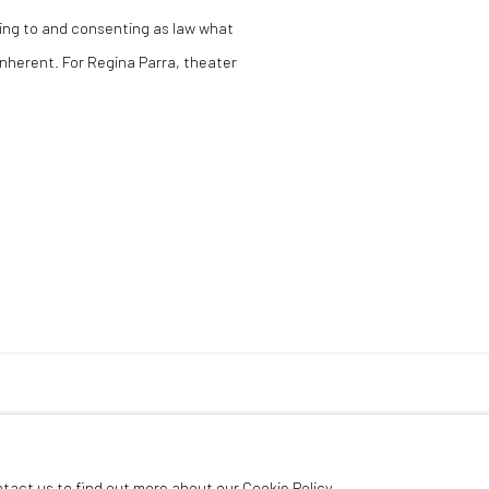
ing to and consenting as law what
 inherent. For Regina Parra, theater
ntact us to find out more about our Cookie Policy.