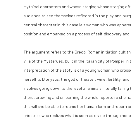
mythical characters and whose staging whose staging oft
audience to see themselves reflected in the play and purg
central character in this case ia s woman who was apparen
position and embarked on a process of self-discovery and
The argument refers to the Greco-Roman initiation cult th
Villa of the Mysterues, built in the Italian city of Pompeii i
interpretation of the stoty is of a young woman who cross
herself to Dionysus, the god of theater, wine, fertility, a
involves going down to the level of animals, literally fallin
there, crawling and unlearning the whole repertoire she ha
this will she be able to reume her human form and reborn 
priestess who realizes what is seen as divine through her 