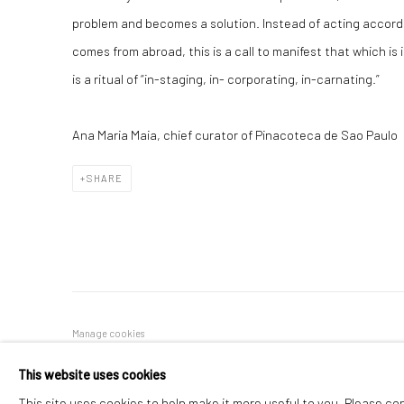
problem and becomes a solution. Instead of acting accord
comes from abroad, this is a call to manifest that which is
is a ritual of “in-staging, in- corporating, in-carnating.”
Ana Maria Maia, chief curator of Pinacoteca de Sao Paulo
SHARE
Manage cookies
COPYRIGHT © 2026 REGINA PARRA
SITE BY ARTLOGIC
This website uses cookies
This site uses cookies to help make it more useful to you. Please co