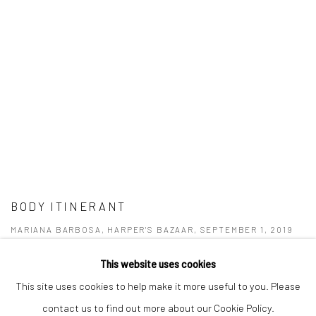
BODY ITINERANT
MARIANA BARBOSA, HARPER'S BAZAAR, SEPTEMBER 1, 2019
This website uses cookies
This site uses cookies to help make it more useful to you. Please
contact us to find out more about our Cookie Policy.