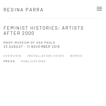
REGINA PARRA
FEMINIST HISTORIES: ARTISTS
AFTER 2000
MASP_MUSEUM OF SAO PAULO
23 AUGUST - 11 NOVEMBER 2019
OVERVIEW
INSTALLATION VIEWS
WORKS
PRESS
PUBLICATIONS