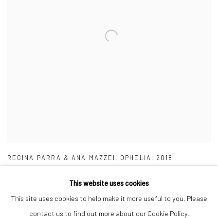
REGINA PARRA & ANA MAZZEI
,
OPHELIA
,
2018
This website uses cookies
This site uses cookies to help make it more useful to you. Please
contact us to find out more about our Cookie Policy.