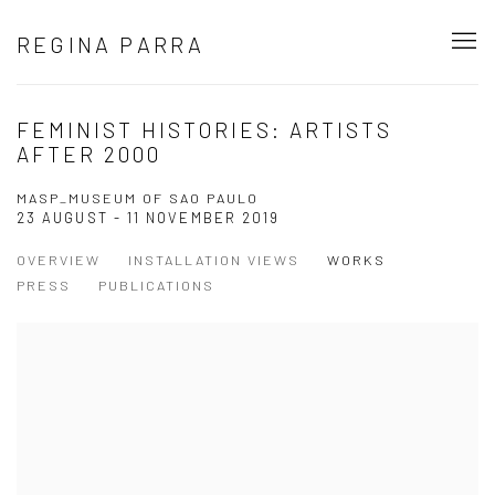
REGINA PARRA
FEMINIST HISTORIES: ARTISTS
AFTER 2000
MASP_MUSEUM OF SAO PAULO
23 AUGUST - 11 NOVEMBER 2019
OVERVIEW
INSTALLATION VIEWS
WORKS
PRESS
PUBLICATIONS