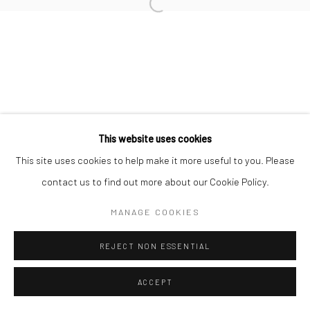
Open a larger version of the followi
This website uses cookies
This site uses cookies to help make it more useful to you. Please
contact us to find out more about our Cookie Policy.
MANAGE COOKIES
REJECT NON ESSENTIAL
ACCEPT
SHARE