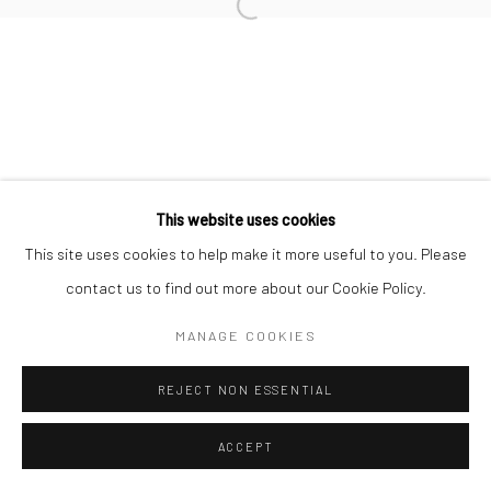
Open a larger version of the followi
This website uses cookies
This site uses cookies to help make it more useful to you. Please
contact us to find out more about our Cookie Policy.
MANAGE COOKIES
REJECT NON ESSENTIAL
ACCEPT
SHARE